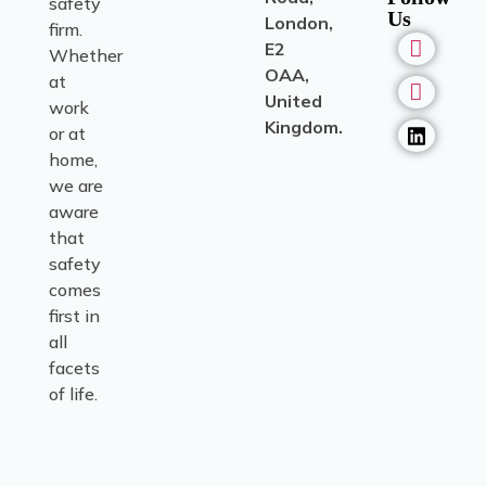
safety
Us
London,
firm.
E2
Whether
OAA,
at
United
work
Kingdom.
or at
home,
we are
aware
that
safety
comes
first in
all
facets
of life.