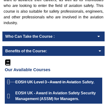
who are looking to enter the field of aviation safety. This
course is also suitable for safety professionals, engineers,
and other professionals who are involved in the aviation
industry.
Who Can Take the Course :
Benefits of the Course:
Our Available Courses
EOSH UK Level 3 - Award in Aviation Safety.
EOSH UK - Award in Aviation Safety Security
Management (ASSM) for Managers.