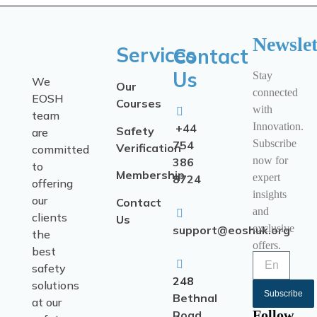
Newslet
Services
Contact
Us
Stay
We
Our
connected
EOSH
Courses
with
team
Innovation.
+44
Safety
are
Subscribe
754
Verification
committed
now for
386
to
Membership
expert
8724
offering
insights
our
Contact
and
clients
Us
exclusive
support@eoshuk.org
the
offers.
best
safety
248
solutions
Subscribe
Bethnal
at our
Follow
Road,