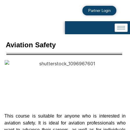
Partner Login
Aviation Safety
This course is suitable for anyone who is interested in
aviation safety. It is ideal for aviation professionals who
want to advance their careers, as well as for individuals