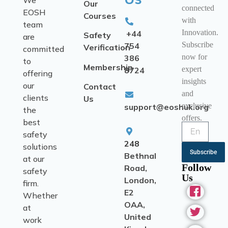
We
Our
connected
EOSH
Courses
with
team
Innovation.
+44
Safety
are
Subscribe
754
Verification
committed
now for
386
to
Membership
expert
8724
offering
insights
our
Contact
and
clients
Us
exclusive
support@eoshuk.org
the
offers.
best
safety
248
solutions
Subscribe
Bethnal
at our
Follow
Road,
safety
Us
London,
firm.
E2
Whether
OAA,
at
United
work