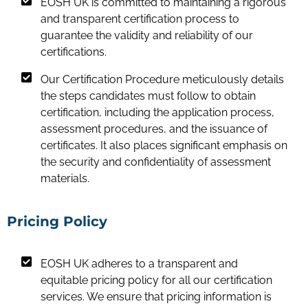
EOSH UK is committed to maintaining a rigorous
and transparent certification process to
guarantee the validity and reliability of our
certifications.
Our Certification Procedure meticulously details
the steps candidates must follow to obtain
certification, including the application process,
assessment procedures, and the issuance of
certificates. It also places significant emphasis on
the security and confidentiality of assessment
materials.
Pricing Policy
EOSH UK adheres to a transparent and
equitable pricing policy for all our certification
services. We ensure that pricing information is