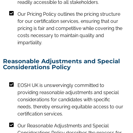
readily accessible to all stakeholders.
Our Pricing Policy outlines the pricing structure
for our certification services, ensuring that our
pricing is fair and competitive while covering the
costs necessary to maintain quality and
impartiality.
Reasonable Adjustments and Special
Considerations Policy
EOSH UK is unswervingly committed to
providing reasonable adjustments and special
considerations for candidates with specific
needs, thereby ensuring equitable access to our
certification services.
Our Reasonable Adjustments and Special
Considerations Policy describes the process for