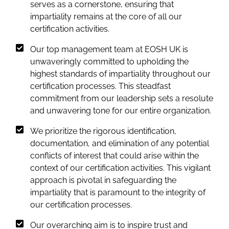
serves as a cornerstone, ensuring that
impartiality remains at the core of all our
certification activities.
Our top management team at EOSH UK is
unwaveringly committed to upholding the
highest standards of impartiality throughout our
certification processes. This steadfast
commitment from our leadership sets a resolute
and unwavering tone for our entire organization.
We prioritize the rigorous identification,
documentation, and elimination of any potential
conflicts of interest that could arise within the
context of our certification activities. This vigilant
approach is pivotal in safeguarding the
impartiality that is paramount to the integrity of
our certification processes.
Our overarching aim is to inspire trust and