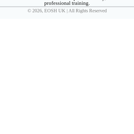
professional training.
© 2026, EOSH UK | All Rights Reserved