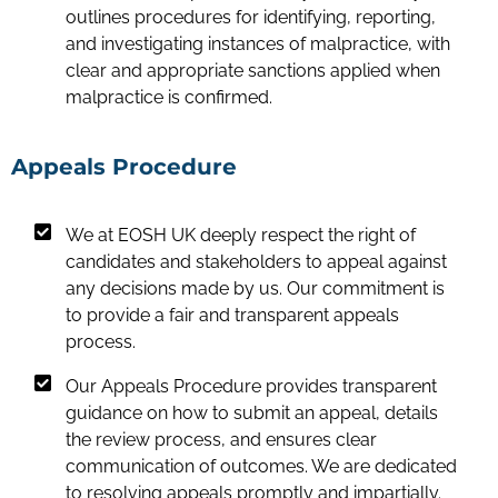
outlines procedures for identifying, reporting,
and investigating instances of malpractice, with
clear and appropriate sanctions applied when
malpractice is confirmed.
Appeals Procedure
We at EOSH UK deeply respect the right of
candidates and stakeholders to appeal against
any decisions made by us. Our commitment is
to provide a fair and transparent appeals
process.
Our Appeals Procedure provides transparent
guidance on how to submit an appeal, details
the review process, and ensures clear
communication of outcomes. We are dedicated
to resolving appeals promptly and impartially.