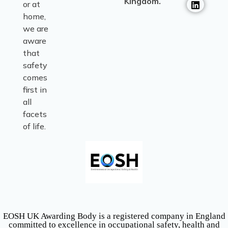
Kingdom.
or at
home,
we are
aware
that
safety
comes
first in
all
facets
of life.
EOSH UK Awarding Body is a registered company in England
committed to excellence in occupational safety, health and