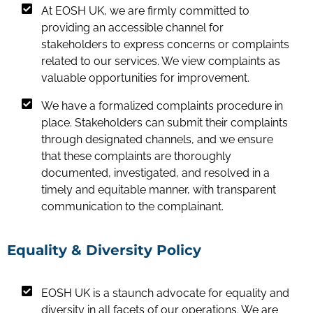
At EOSH UK, we are firmly committed to
providing an accessible channel for
stakeholders to express concerns or complaints
related to our services. We view complaints as
valuable opportunities for improvement.
We have a formalized complaints procedure in
place. Stakeholders can submit their complaints
through designated channels, and we ensure
that these complaints are thoroughly
documented, investigated, and resolved in a
timely and equitable manner, with transparent
communication to the complainant.
Equality & Diversity Policy
EOSH UK is a staunch advocate for equality and
diversity in all facets of our operations. We are