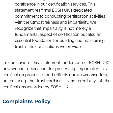
confidence in our certification services. This
statement reaffirms EOSH UK's dedicated
commitment to conducting certification activities
with the utmost fairness and impartiality. We
recognize that impartiality is not merely a
fundamental aspect of certification but also an
essential foundation for building and maintaining
trust in the certifications we provide.
In conclusion, this statement underscores EOSH UK’s
unwavering dedication to preserving impartiality in all
certification processes and reflects our unswerving focus
on ensuring the trustworthiness and credibility of the
certifications awarded by EOSH UK.
Complaints Policy