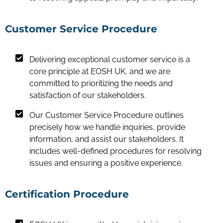
Customer Service Procedure
Delivering exceptional customer service is a
core principle at EOSH UK, and we are
committed to prioritizing the needs and
satisfaction of our stakeholders.
Our Customer Service Procedure outlines
precisely how we handle inquiries, provide
information, and assist our stakeholders. It
includes well-defined procedures for resolving
issues and ensuring a positive experience.
Certification Procedure