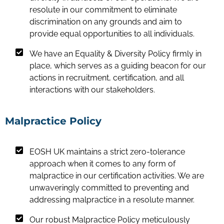
resolute in our commitment to eliminate
discrimination on any grounds and aim to
provide equal opportunities to all individuals.
We have an Equality & Diversity Policy firmly in
place, which serves as a guiding beacon for our
actions in recruitment, certification, and all
interactions with our stakeholders.
Malpractice Policy
EOSH UK maintains a strict zero-tolerance
approach when it comes to any form of
malpractice in our certification activities. We are
unwaveringly committed to preventing and
addressing malpractice in a resolute manner.
Our robust Malpractice Policy meticulously