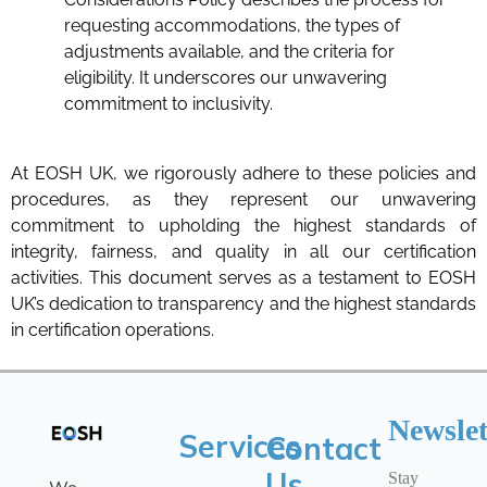
requesting accommodations, the types of
adjustments available, and the criteria for
eligibility. It underscores our unwavering
commitment to inclusivity.
At EOSH UK, we rigorously adhere to these policies and
procedures, as they represent our unwavering
commitment to upholding the highest standards of
integrity, fairness, and quality in all our certification
activities. This document serves as a testament to EOSH
UK’s dedication to transparency and the highest standards
in certification operations.
Newslet
Services
Contact
Us
Stay