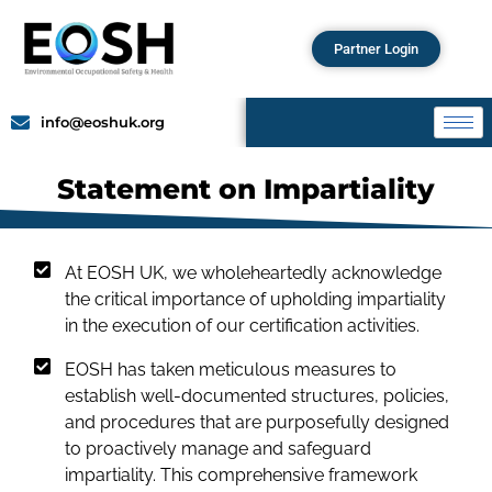
Partner Login
info@eoshuk.org
Statement on Impartiality
At EOSH UK, we wholeheartedly acknowledge
the critical importance of upholding impartiality
in the execution of our certification activities.
EOSH has taken meticulous measures to
establish well-documented structures, policies,
and procedures that are purposefully designed
to proactively manage and safeguard
impartiality. This comprehensive framework