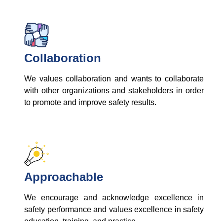
Collaboration
We values collaboration and wants to collaborate
with other organizations and stakeholders in order
to promote and improve safety results.
Approachable
We encourage and acknowledge excellence in
safety performance and values excellence in safety