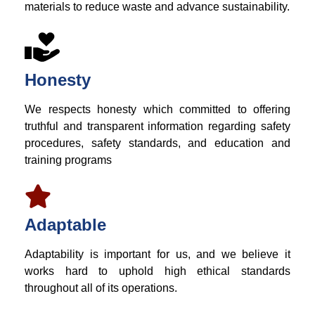
materials to reduce waste and advance sustainability.
Honesty
We respects honesty which committed to offering
truthful and transparent information regarding safety
procedures, safety standards, and education and
training programs
Adaptable
Adaptability is important for us, and we believe it
works hard to uphold high ethical standards
throughout all of its operations.