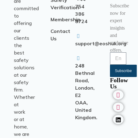
Safety
are
Subscribe
754
Verification
committed
now for
386
to
Membership
expert
8724
offering
insights
our
Contact
and
clients
Us
exclusive
support@eoshuk.org
the
offers.
best
safety
248
solutions
Subscribe
Bethnal
at our
Follow
Road,
safety
Us
London,
firm.
E2
Whether
OAA,
at
United
work
Kingdom.
or at
home,
we are