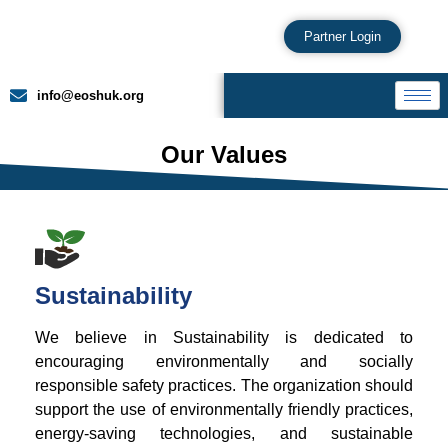
Partner Login
info@eoshuk.org
Our Values
Sustainability
We believe in Sustainability is dedicated to
encouraging environmentally and socially
responsible safety practices. The organization should
support the use of environmentally friendly practices,
energy-saving technologies, and sustainable