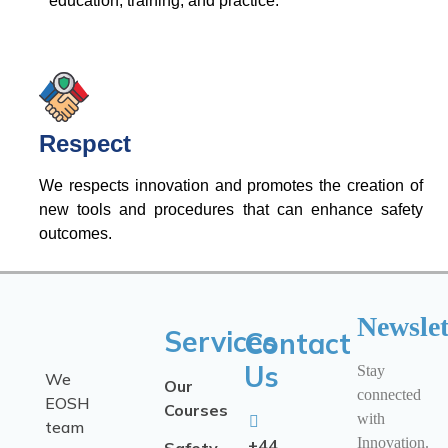
education, training, and practice.
Respect
We respects innovation and promotes the creation of
new tools and procedures that can enhance safety
outcomes.
Newslet
Services
Contact
Us
Stay
We
Our
connected
EOSH
Courses
with
team
Innovation.
+44