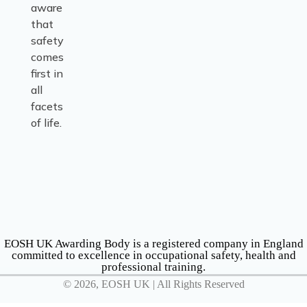
aware
that
safety
comes
first in
all
facets
of life.
EOSH UK Awarding Body is a registered company in England
committed to excellence in occupational safety, health and
professional training.
© 2026, EOSH UK | All Rights Reserved