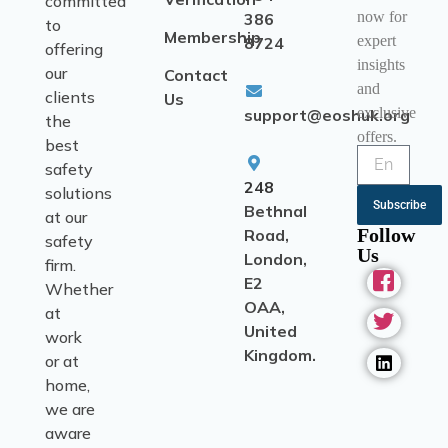
committed
now for
386
to
Membership
expert
8724
offering
insights
our
Contact
and
clients
Us
exclusive
support@eoshuk.org
the
offers.
best
safety
248
solutions
Subscribe
Bethnal
at our
Follow
Road,
safety
Us
London,
firm.
E2
Whether
OAA,
at
United
work
Kingdom.
or at
home,
we are
aware