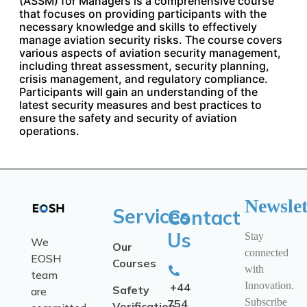
(ASSM) for Managers is a comprehensive course
that focuses on providing participants with the
necessary knowledge and skills to effectively
manage aviation security risks. The course covers
various aspects of aviation security management,
including threat assessment, security planning,
crisis management, and regulatory compliance.
Participants will gain an understanding of the
latest security measures and best practices to
ensure the safety and security of aviation
operations.
Newslet
Services
Contact
Us
Stay
We
Our
connected
EOSH
Courses
with
team
Innovation.
+44
Safety
are
Subscribe
754
Verification