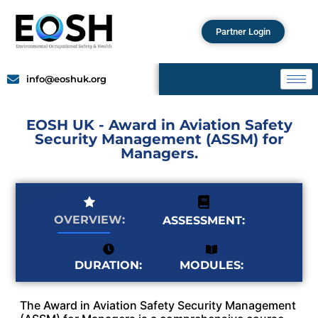
Partner Login
info@eoshuk.org
EOSH UK - Award in Aviation Safety
Security Management (ASSM) for
Managers.
OVERVIEW:
ASSESSMENT:
MODULES:
DURATION:
The Award in Aviation Safety Security Management