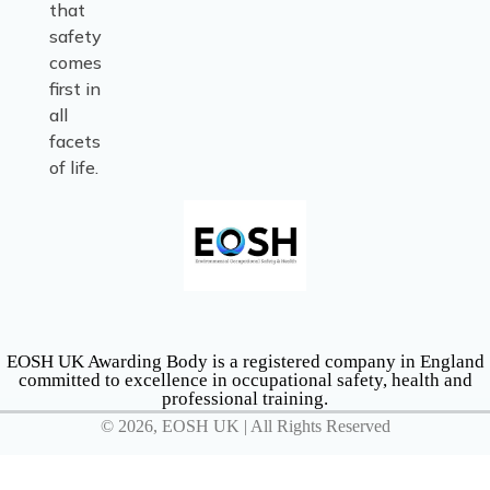
that
safety
comes
first in
all
facets
of life.
EOSH UK Awarding Body is a registered company in England
committed to excellence in occupational safety, health and
professional training.
© 2026, EOSH UK | All Rights Reserved