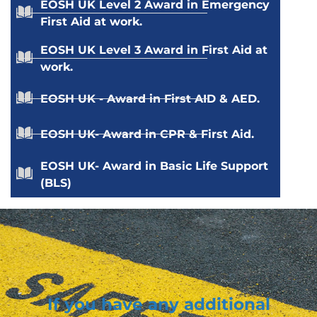
EOSH UK Level 2 Award in Emergency
First Aid at work.
EOSH UK Level 3 Award in First Aid at
work.
EOSH UK - Award in First AID & AED.
EOSH UK- Award in CPR & First Aid.
EOSH UK- Award in Basic Life Support
(BLS)
If you have any additional