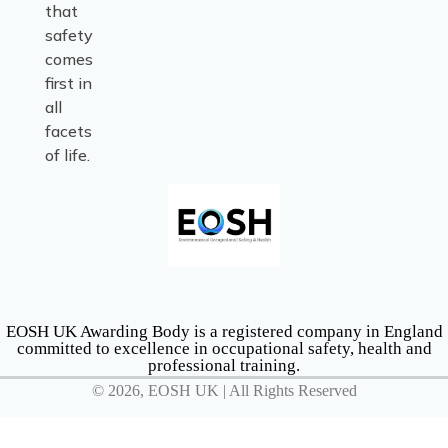
that
safety
comes
first in
all
facets
of life.
EOSH UK Awarding Body is a registered company in England
committed to excellence in occupational safety, health and
professional training.
© 2026, EOSH UK | All Rights Reserved