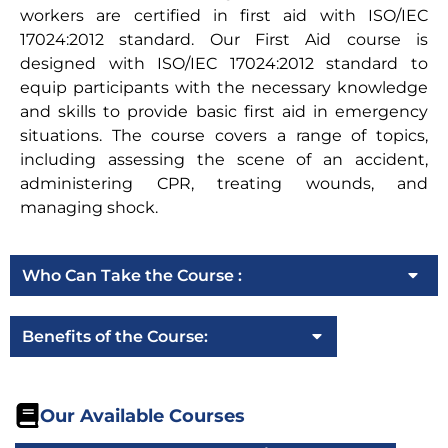
workers are certified in first aid with ISO/IEC
17024:2012 standard. Our First Aid course is
designed with ISO/IEC 17024:2012 standard to
equip participants with the necessary knowledge
and skills to provide basic first aid in emergency
situations. The course covers a range of topics,
including assessing the scene of an accident,
administering CPR, treating wounds, and
managing shock.
Who Can Take the Course :
Benefits of the Course:
Our Available Courses