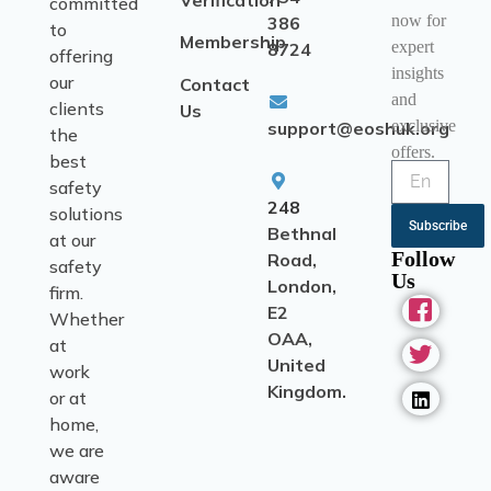
Verification
committed
now for
386
to
Membership
expert
8724
offering
insights
our
Contact
and
clients
Us
exclusive
support@eoshuk.org
the
offers.
best
safety
248
solutions
Subscribe
Bethnal
at our
Follow
Road,
safety
Us
London,
firm.
E2
Whether
OAA,
at
United
work
Kingdom.
or at
home,
we are
aware