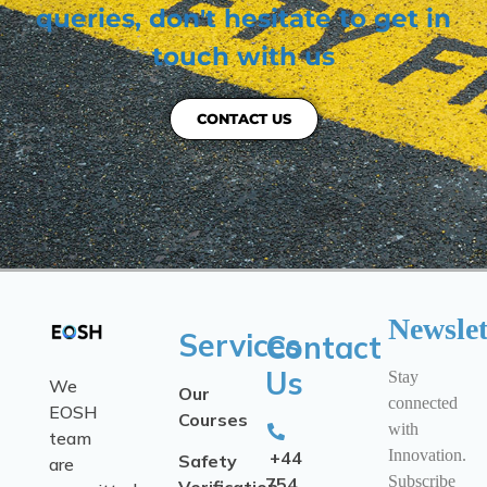
queries, don't hesitate to get in
touch with us
CONTACT US
Newslet
Services
Contact
Us
Stay
We
Our
connected
EOSH
Courses
with
team
Innovation.
+44
Safety
are
Subscribe
754