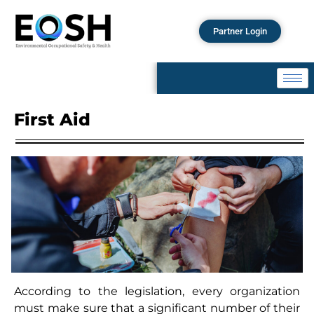
Partner Login
First Aid
According to the legislation, every organization
must make sure that a significant number of their