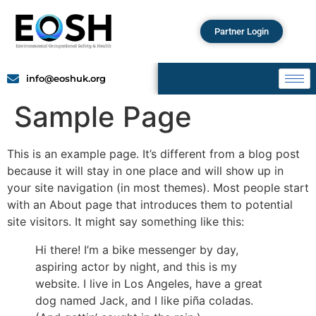
Partner Login
info@eoshuk.org
Sample Page
This is an example page. It’s different from a blog post
because it will stay in one place and will show up in
your site navigation (in most themes). Most people start
with an About page that introduces them to potential
site visitors. It might say something like this:
Hi there! I’m a bike messenger by day,
aspiring actor by night, and this is my
website. I live in Los Angeles, have a great
dog named Jack, and I like piña coladas.