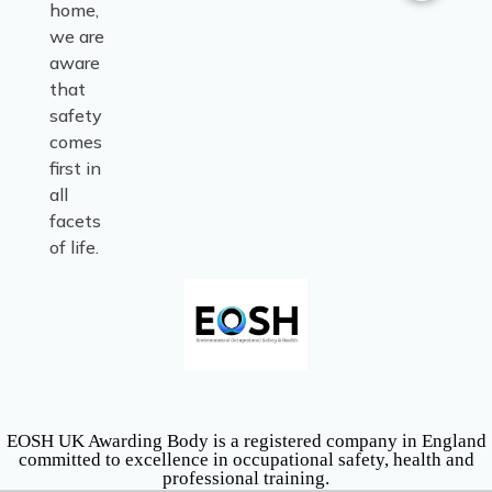
home,
we are
aware
that
safety
comes
first in
all
facets
of life.
EOSH UK Awarding Body is a registered company in England
committed to excellence in occupational safety, health and
professional training.