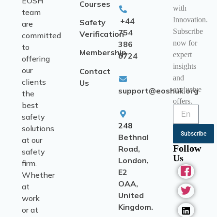
EOSH
Courses
with
team
Innovation.
+44
Safety
are
Subscribe
754
Verification
committed
now for
386
to
Membership
expert
8724
offering
insights
our
Contact
and
clients
Us
exclusive
support@eoshuk.org
the
offers.
best
safety
248
solutions
Subscribe
Bethnal
at our
Follow
Road,
safety
Us
London,
firm.
E2
Whether
OAA,
at
United
work
Kingdom.
or at