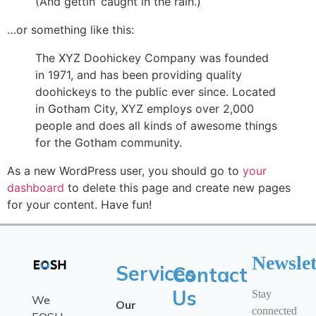
(And gettin’ caught in the rain.)
…or something like this:
The XYZ Doohickey Company was founded
in 1971, and has been providing quality
doohickeys to the public ever since. Located
in Gotham City, XYZ employs over 2,000
people and does all kinds of awesome things
for the Gotham community.
As a new WordPress user, you should go to
your
dashboard
to delete this page and create new pages
for your content. Have fun!
Newslet
Services
Contact
Us
Stay
We
Our
connected