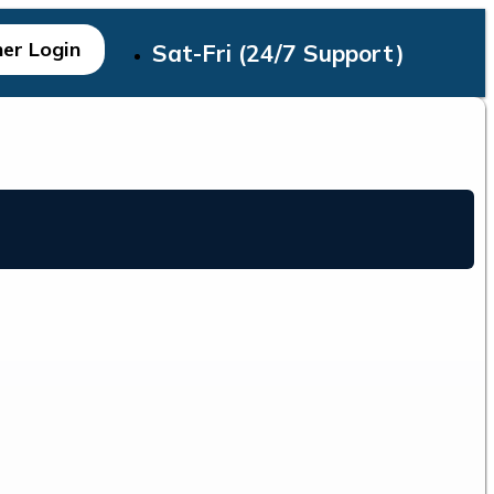
er Login
Sat-Fri (24/7 Support)