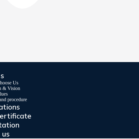
us
hoose Us
n & Vision
lues
 and procedure
ations
ertificate
tation
 us