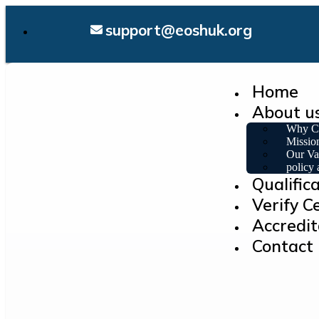
support@eoshuk.org
Home
About u
Why C
Missio
Our Va
policy
Qualific
Verify Ce
Accredit
Contact 