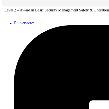
Level 2 – Award in Basic Security Management Safety & Operation
Overview: