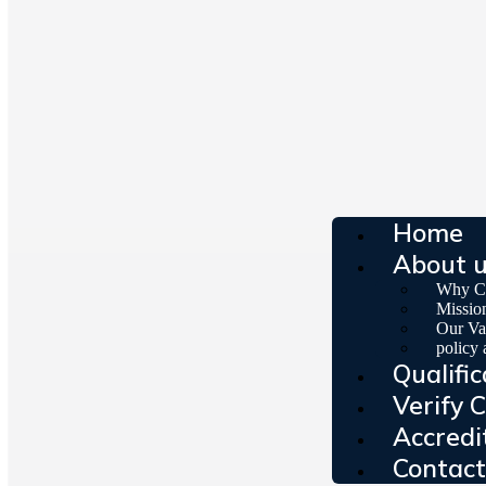
Home
About 
Why C
Missio
Our Va
policy
Qualific
Verify C
Accredi
Contact