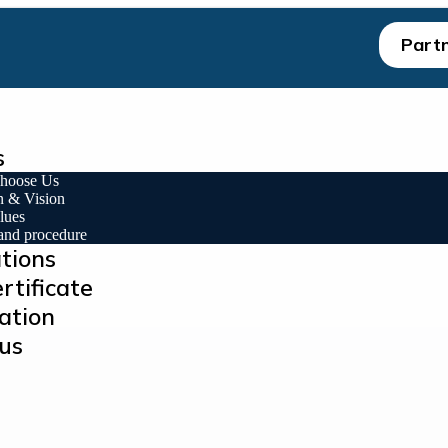
Partn
s
hoose Us
n & Vision
lues
 and procedure
ations
rtificate
ation
us