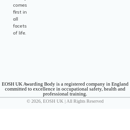
comes
first in
all
facets
of life.
EOSH UK Awarding Body is a registered company in England
committed to excellence in occupational safety, health and
professional training.
© 2026, EOSH UK | All Rights Reserved