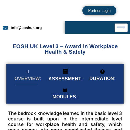
Partner Login
info@eoshuk.org
EOSH UK Level 3 – Award in Workplace
Health & Safety
DURATION:
OVERVIEW:
ASSESSMENT:
MODULES:
The bedrock knowledge learned in the basic level 3
course is built upon in the intermediate level
course for workplace health and safety, which
goes deeper into more complicated themes and