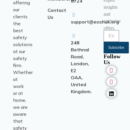
expert
8724
offering
insights
our
Contact
and
clients
Us
exclusive
support@eoshuk.org
the
offers.
best
safety
248
solutions
Subscribe
Bethnal
at our
Follow
Road,
safety
Us
London,
firm.
E2
Whether
OAA,
at
United
work
Kingdom.
or at
home,
we are
aware
that
safety