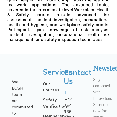
real-world applications. The advanced topics
covered in the Intermediate level Workplace Health
& Safety course include advanced risk
assessment, incident investigation, occupational
health and hygiene, and workplace safety audits.
Participants gain knowledge of risk analysis,
incident investigation, occupational health risk
management, and safety inspection techniques
Newslet
Services
Contact
Us
Stay
We
Our
connected
EOSH
Courses
with
team
Innovation.
+44
Safety
are
Subscribe
754
Verification
committed
now for
386
to
Membership