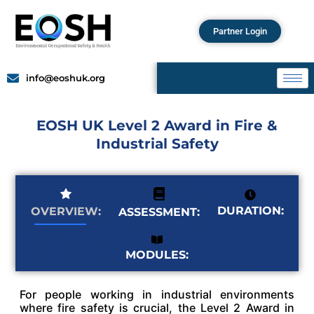
Partner Login
info@eoshuk.org
EOSH UK Level 2 Award in Fire &
Industrial Safety
DURATION:
OVERVIEW:
ASSESSMENT:
MODULES:
For people working in industrial environments
where fire safety is crucial, the Level 2 Award in