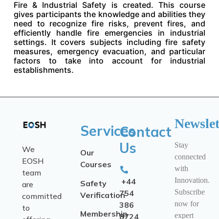
Fire & Industrial Safety is created. This course
gives participants the knowledge and abilities they
need to recognize fire risks, prevent fires, and
efficiently handle fire emergencies in industrial
settings. It covers subjects including fire safety
measures, emergency evacuation, and particular
factors to take into account for industrial
establishments.
Newslet
Services
Contact
Us
Stay
We
Our
connected
EOSH
Courses
with
team
Innovation.
+44
Safety
are
Subscribe
754
Verification
committed
now for
386
to
Membership
expert
8724