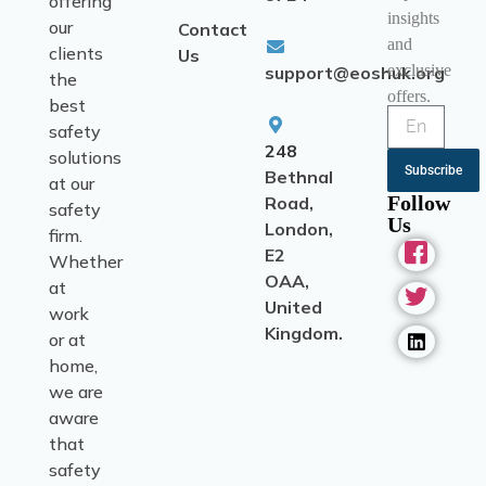
offering
insights
our
Contact
and
clients
Us
exclusive
support@eoshuk.org
the
offers.
best
safety
248
solutions
Subscribe
Bethnal
at our
Follow
Road,
safety
Us
London,
firm.
E2
Whether
OAA,
at
United
work
Kingdom.
or at
home,
we are
aware
that
safety