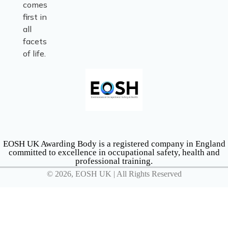
comes
first in
all
facets
of life.
EOSH UK Awarding Body is a registered company in England
committed to excellence in occupational safety, health and
professional training.
© 2026, EOSH UK | All Rights Reserved