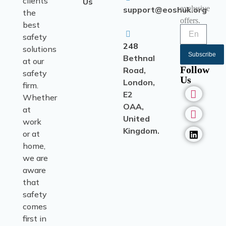
clients
Us
exclusive
support@eoshuk.org
the
offers.
best
safety
248
solutions
Subscribe
Bethnal
at our
Follow
Road,
safety
Us
London,
firm.
E2
Whether
OAA,
at
United
work
Kingdom.
or at
home,
we are
aware
that
safety
comes
first in