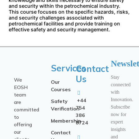
and security within the petrochemical industry.
This course focuses on the specific hazards, risks,
and security challenges associated with
petrochemical facilities and provide training on
effective safety and security management.
Newslet
Services
Contact
Us
Stay
We
Our
connected
EOSH
Courses
with
team
Innovation.
+44
Safety
are
Subscribe
754
Verification
committed
now for
386
to
Membership
expert
8724
offering
insights
our
Contact
and