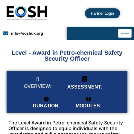
Partner Login
info@eoshuk.org
Level - Award in Petro-chemical Safety
Security Officer
OVERVIEW:
ASSESSMENT:
MODULES:
DURATION:
The Level Award in Petro-chemical Safety Security
Officer is designed to equip individuals with the
knowledge and skills necessary to ensure safety