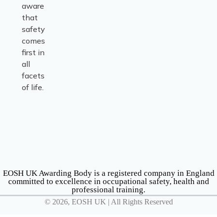
aware
that
safety
comes
first in
all
facets
of life.
EOSH UK Awarding Body is a registered company in England
committed to excellence in occupational safety, health and
professional training.
© 2026, EOSH UK | All Rights Reserved