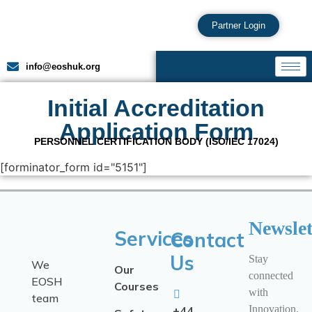
Partner Login
info@eoshuk.org
Initial Accreditation
Application Form
PERSONNEL CERTIFICATION BODY (ISO/IEC 17024)
[forminator_form id="5151"]
Newslet
Services
Contact
Us
Stay
We
Our
connected
EOSH
Courses
with
team
Innovation.
+44