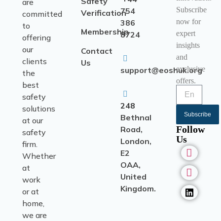
Safety
are
Subscribe
754
Verification
committed
now for
386
to
Membership
expert
8724
offering
insights
our
Contact
and
clients
Us
exclusive
support@eoshuk.org
the
offers.
best
safety
248
solutions
Subscribe
Bethnal
at our
Follow
Road,
safety
Us
London,
firm.
E2
Whether
OAA,
at
United
work
Kingdom.
or at
home,
we are