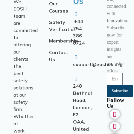
Us
We
Our
connected
EOSH
Courses
with
team
Innovation.
+44
Safety
are
Subscribe
754
Verification
committed
now for
386
to
Membership
expert
8724
offering
insights
our
Contact
and
clients
Us
exclusive
support@eoshuk.org
the
offers.
best
safety
248
solutions
Subscribe
Bethnal
at our
Follow
Road,
safety
Us
London,
firm.
E2
Whether
OAA,
at
United
work