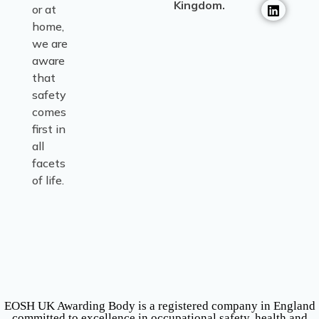
Kingdom.
or at
home,
we are
aware
that
safety
comes
first in
all
facets
of life.
EOSH UK Awarding Body is a registered company in England
committed to excellence in occupational safety, health and