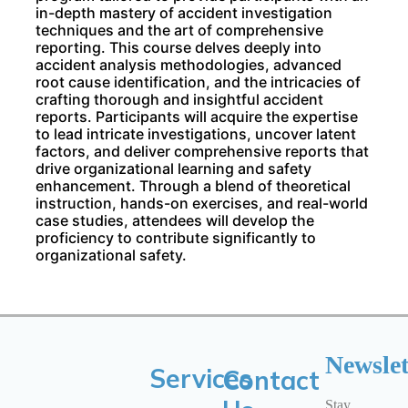
in-depth mastery of accident investigation
techniques and the art of comprehensive
reporting. This course delves deeply into
accident analysis methodologies, advanced
root cause identification, and the intricacies of
crafting thorough and insightful accident
reports. Participants will acquire the expertise
to lead intricate investigations, uncover latent
factors, and deliver comprehensive reports that
drive organizational learning and safety
enhancement. Through a blend of theoretical
instruction, hands-on exercises, and real-world
case studies, attendees will develop the
proficiency to contribute significantly to
organizational safety.
Newslet
Services
Contact
Stay