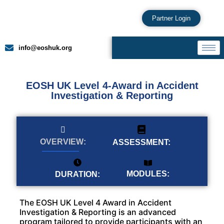
Partner Login
info@eoshuk.org
EOSH UK Level 4-Award in Accident
Investigation & Reporting
OVERVIEW:
ASSESSMENT:
MODULES:
DURATION:
The EOSH UK Level 4 Award in Accident
Investigation & Reporting is an advanced
program tailored to provide participants with an