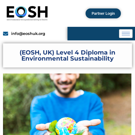
Partner Login
info@eoshuk.org
(EOSH, UK) Level 4 Diploma in
Environmental Sustainability