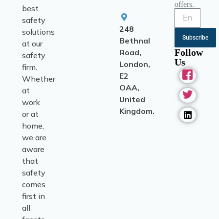
offers.
best
safety
248
solutions
Subscribe
Bethnal
at our
Follow
Road,
safety
Us
London,
firm.
E2
Whether
OAA,
at
United
work
Kingdom.
or at
home,
we are
aware
that
safety
comes
first in
all