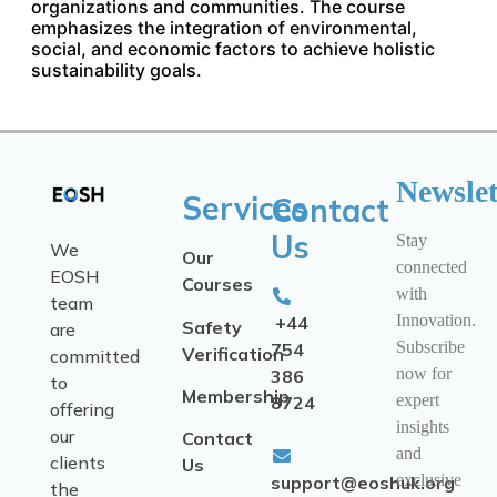
organizations and communities. The course
emphasizes the integration of environmental,
social, and economic factors to achieve holistic
sustainability goals.
Newslet
Services
Contact
Us
Stay
We
Our
connected
EOSH
Courses
with
team
Innovation.
+44
Safety
are
Subscribe
754
Verification
committed
now for
386
to
Membership
expert
8724
offering
insights
our
Contact
and
clients
Us
exclusive
support@eoshuk.org
the