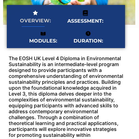
OVERVIEW:
ASSESSMENT:
MODULES:
DURATION:
The EOSH UK Level 4 Diploma in Environmental
Sustainability is an intermediate-level program
designed to provide participants with a
comprehensive understanding of environmental
sustainability principles and practices. Building
upon the foundational knowledge acquired in
Level 3, this diploma delves deeper into the
complexities of environmental sustainability,
equipping participants with advanced skills to
address contemporary environmental
challenges. Through a combination of
theoretical learning and practical applications,
participants will explore innovative strategies
for promoting sustainability within