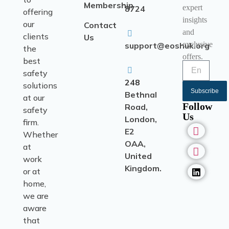
Membership
expert
8724
offering
insights
our
Contact
and
clients
Us
exclusive
support@eoshuk.org
the
offers.
best
safety
248
solutions
Subscribe
Bethnal
at our
Follow
Road,
safety
Us
London,
firm.
E2
Whether
OAA,
at
United
work
Kingdom.
or at
home,
we are
aware
that