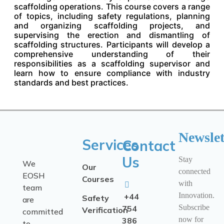
scaffolding operations. This course covers a range
of topics, including safety regulations, planning
and organizing scaffolding projects, and
supervising the erection and dismantling of
scaffolding structures. Participants will develop a
comprehensive understanding of their
responsibilities as a scaffolding supervisor and
learn how to ensure compliance with industry
standards and best practices.
Newslet
Services
Contact
Us
Stay
We
Our
connected
EOSH
Courses
with
team
Innovation.
+44
Safety
are
Subscribe
754
Verification
committed
now for
386
to