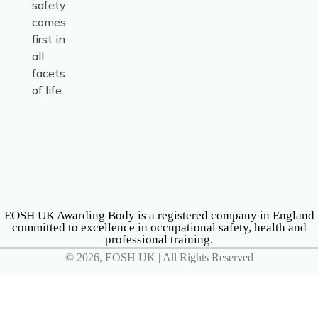
safety
comes
first in
all
facets
of life.
EOSH UK Awarding Body is a registered company in England
committed to excellence in occupational safety, health and
professional training.
© 2026, EOSH UK | All Rights Reserved