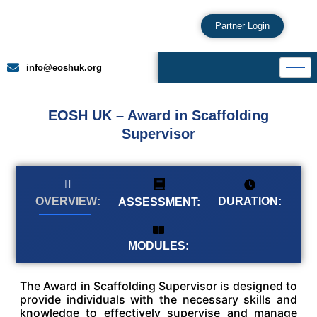
Partner Login
info@eoshuk.org
EOSH UK – Award in Scaffolding
Supervisor
DURATION:
OVERVIEW:
ASSESSMENT:
MODULES:
The Award in Scaffolding Supervisor is designed to
provide individuals with the necessary skills and
knowledge to effectively supervise and manage