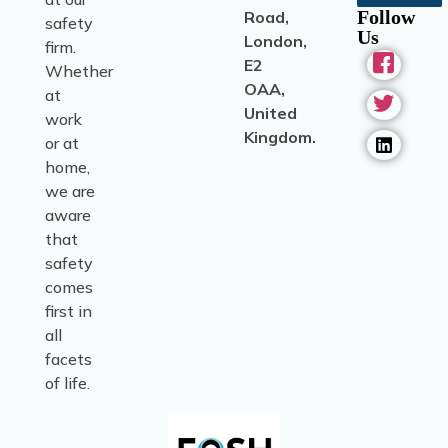
Follow
Road,
safety
Us
London,
firm.
E2
Whether
OAA,
at
United
work
Kingdom.
or at
home,
we are
aware
that
safety
comes
first in
all
facets
of life.