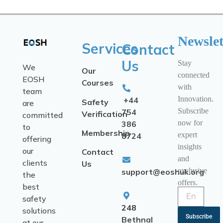
Newslet
Services
Contact
Us
Stay
We
Our
connected
EOSH
Courses
with
team
Innovation.
+44
Safety
are
Subscribe
754
Verification
committed
now for
386
to
Membership
expert
8724
offering
insights
our
Contact
and
clients
Us
exclusive
support@eoshuk.org
the
offers.
best
safety
248
solutions
Subscribe
Bethnal
at our