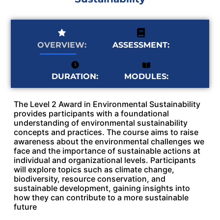
OVERVIEW:
ASSESSMENT:
MODULES:
DURATION:
The Level 2 Award in Environmental Sustainability
provides participants with a foundational
understanding of environmental sustainability
concepts and practices. The course aims to raise
awareness about the environmental challenges we
face and the importance of sustainable actions at
individual and organizational levels. Participants
will explore topics such as climate change,
biodiversity, resource conservation, and
sustainable development, gaining insights into
how they can contribute to a more sustainable
future