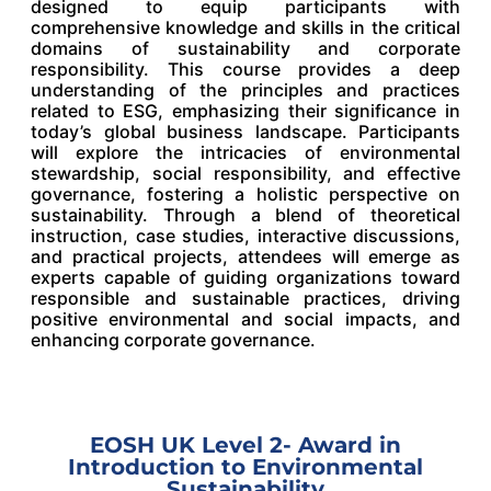
designed to equip participants with
comprehensive knowledge and skills in the critical
domains of sustainability and corporate
responsibility. This course provides a deep
understanding of the principles and practices
related to ESG, emphasizing their significance in
today’s global business landscape. Participants
will explore the intricacies of environmental
stewardship, social responsibility, and effective
governance, fostering a holistic perspective on
sustainability. Through a blend of theoretical
instruction, case studies, interactive discussions,
and practical projects, attendees will emerge as
experts capable of guiding organizations toward
responsible and sustainable practices, driving
positive environmental and social impacts, and
enhancing corporate governance.
EOSH UK Level 2- Award in
Introduction to Environmental
Sustainability