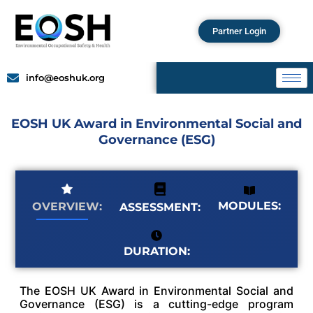
Partner Login
info@eoshuk.org
EOSH UK Award in Environmental Social and
Governance (ESG)
MODULES:
OVERVIEW:
ASSESSMENT:
DURATION:
The EOSH UK Award in Environmental Social and
Governance (ESG) is a cutting-edge program